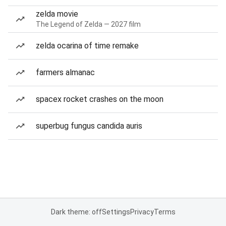
zelda movie
The Legend of Zelda — 2027 film
zelda ocarina of time remake
farmers almanac
spacex rocket crashes on the moon
superbug fungus candida auris
Dark theme: off
Settings
Privacy
Terms