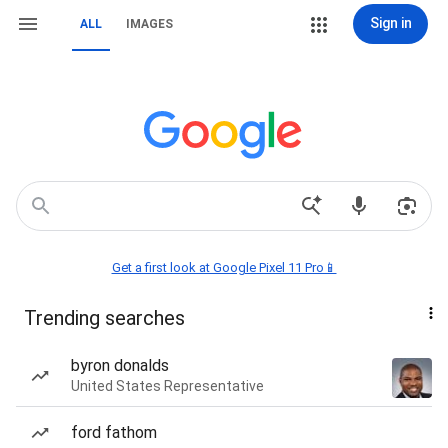
Sign in
ALL
IMAGES
Get a first look at Google Pixel 11 Pro📱
Trending searches
byron donalds
United States Representative
ford fathom