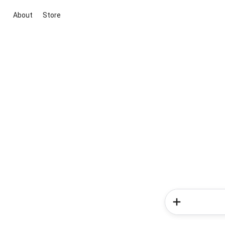
About
Store