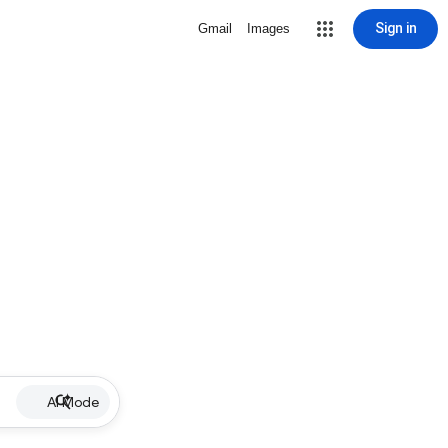
Sign in
Gmail
Images
AI Mode