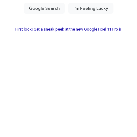
First look! Get a sneak peek at the new Google Pixel 11 Pro📱