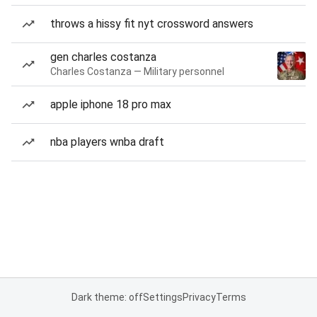
throws a hissy fit nyt crossword answers
gen charles costanza
Charles Costanza — Military personnel
apple iphone 18 pro max
nba players wnba draft
Dark theme: off
Settings
Privacy
Terms