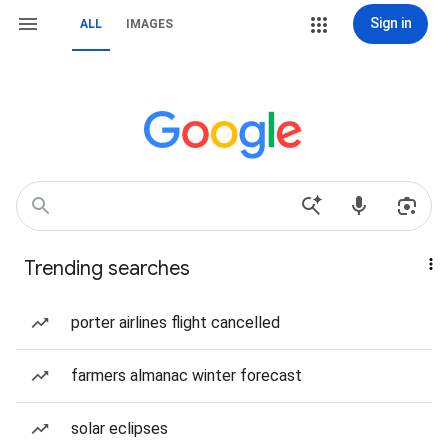
Sign in
ALL
IMAGES
Trending searches
porter airlines flight cancelled
farmers almanac winter forecast
solar eclipses