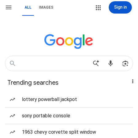
Sign in
ALL
IMAGES
Trending searches
lottery powerball jackpot
sony portable console
1963 chevy corvette split window