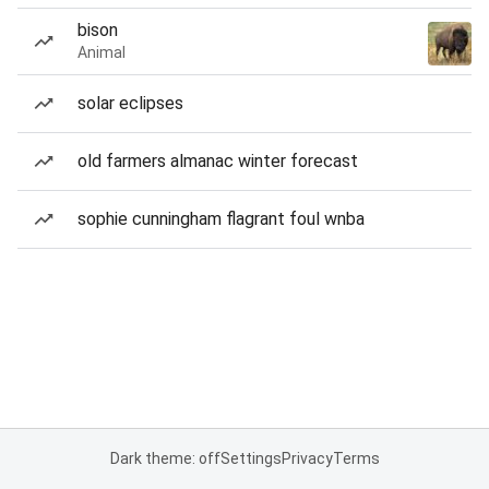
bison
Animal
solar eclipses
old farmers almanac winter forecast
sophie cunningham flagrant foul wnba
Dark theme: off
Settings
Privacy
Terms