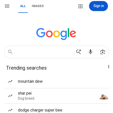
Sign in
ALL
IMAGES
Trending searches
mountain dew
shar pei
Dog breed
dodge charger super bee