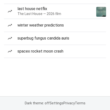
last house netflix
The Last House — 2026 film
winter weather predictions
superbug fungus candida auris
spacex rocket moon crash
Dark theme: off
Settings
Privacy
Terms