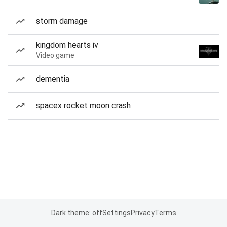
storm damage
kingdom hearts iv
Video game
dementia
spacex rocket moon crash
Dark theme: off
Settings
Privacy
Terms