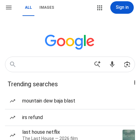
Sign in
ALL
IMAGES
Trending searches
mountain dew baja blast
irs refund
last house netflix
The Last House — 2026 film