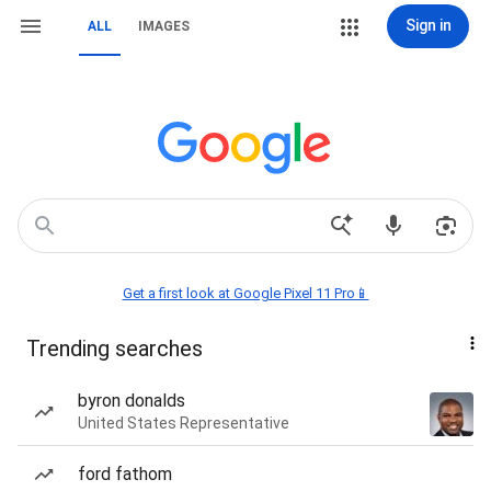
Sign in
ALL
IMAGES
Get a first look at Google Pixel 11 Pro📱
Trending searches
byron donalds
United States Representative
ford fathom