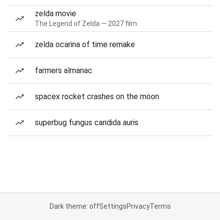
zelda movie
The Legend of Zelda — 2027 film
zelda ocarina of time remake
farmers almanac
spacex rocket crashes on the moon
superbug fungus candida auris
Dark theme: off
Settings
Privacy
Terms