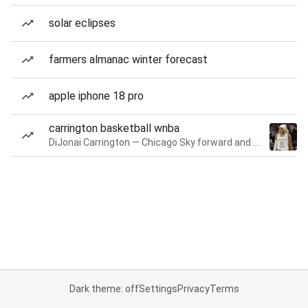
solar eclipses
farmers almanac winter forecast
apple iphone 18 pro
carrington basketball wnba
DiJonai Carrington — Chicago Sky forward and guard
Dark theme: off
Settings
Privacy
Terms