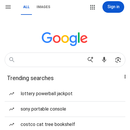
Sign in
ALL
IMAGES
Trending searches
lottery powerball jackpot
sony portable console
costco cat tree bookshelf