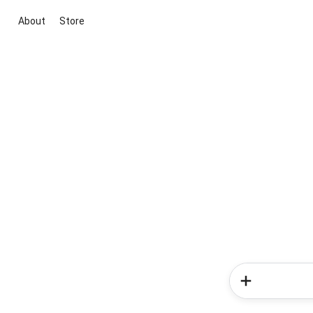
About
Store