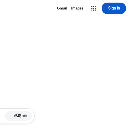
Sign in
Gmail
Images
AI Mode