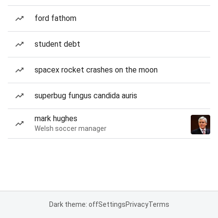
ford fathom
student debt
spacex rocket crashes on the moon
superbug fungus candida auris
mark hughes
Welsh soccer manager
Dark theme: off
Settings
Privacy
Terms