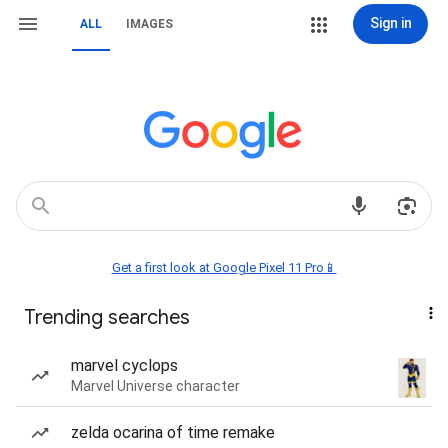
Sign in
ALL
IMAGES
Get a first look at Google Pixel 11 Pro📱
Trending searches
marvel cyclops
Marvel Universe character
zelda ocarina of time remake