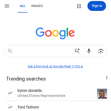
Sign in
ALL
IMAGES
Get a first look at Google Pixel 11 Pro📱
Trending searches
byron donalds
United States Representative
ford fathom