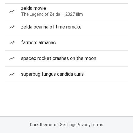
zelda movie
The Legend of Zelda — 2027 film
zelda ocarina of time remake
farmers almanac
spacex rocket crashes on the moon
superbug fungus candida auris
Dark theme: off
Settings
Privacy
Terms